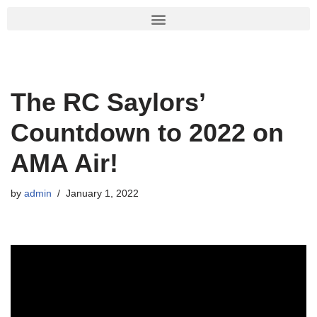
Skip
to
content
The RC Saylors’
Countdown to 2022 on
AMA Air!
by
admin
January 1, 2022