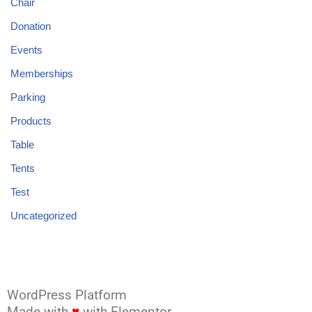
Chair
Donation
Events
Memberships
Parking
Products
Table
Tents
Test
Uncategorized
WordPress Platform
Made with
♥
with Elementor