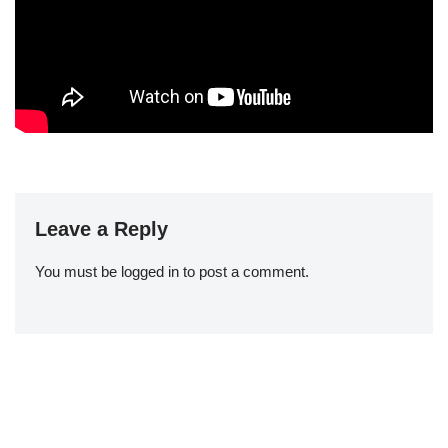
Leave a Reply
You must be
logged in
to post a comment.