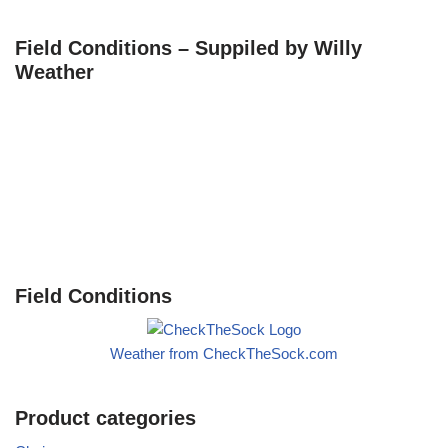
Field Conditions – Suppiled by Willy
Weather
Field Conditions
Weather from CheckTheSock.com
Product categories