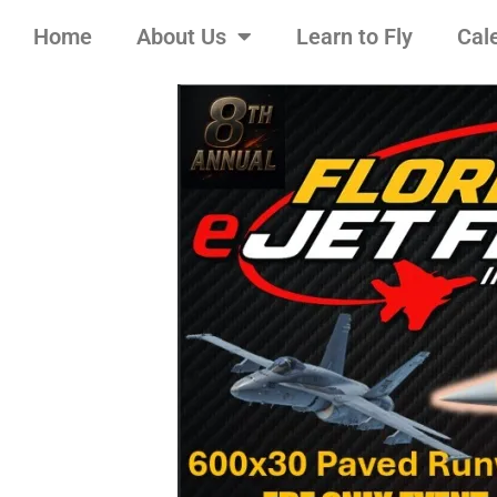
Home
About Us
Learn to Fly
Cal
Skip
to
content