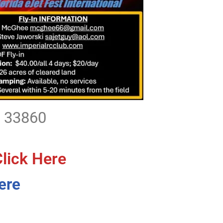
L 33860
Click Here
ere