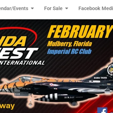
endar/Events
For Sale
Facebook Med