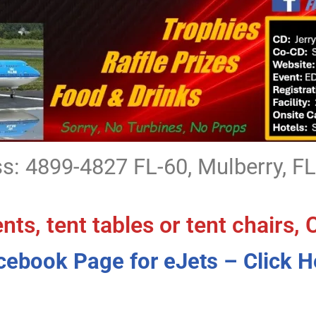
s: 4899-4827 FL-60, Mulberry, F
ents, tent tables or tent chairs, 
cebook Page for eJets – Click H