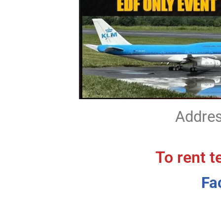
Addres
To rent t
Fa