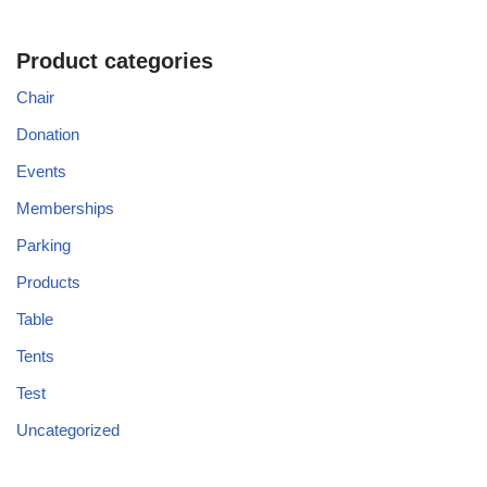
Product categories
Chair
Donation
Events
Memberships
Parking
Products
Table
Tents
Test
Uncategorized