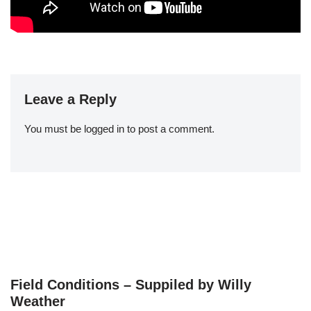
Leave a Reply
You must be
logged in
to post a comment.
Field Conditions – Suppiled by Willy
Weather