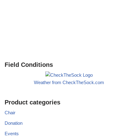
Field Conditions
Weather from CheckTheSock.com
Product categories
Chair
Donation
Events