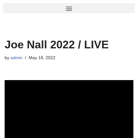
Skip
to
content
Joe Nall 2022 / LIVE
by
admin
May 18, 2022