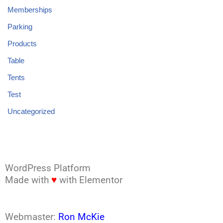
Memberships
Parking
Products
Table
Tents
Test
Uncategorized
WordPress Platform
Made with
♥
with Elementor
Webmaster:
Ron McKie