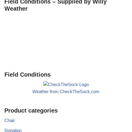
Field Conditions – Suppiled by Willy
Weather
Field Conditions
Weather from CheckTheSock.com
Product categories
Chair
Donation