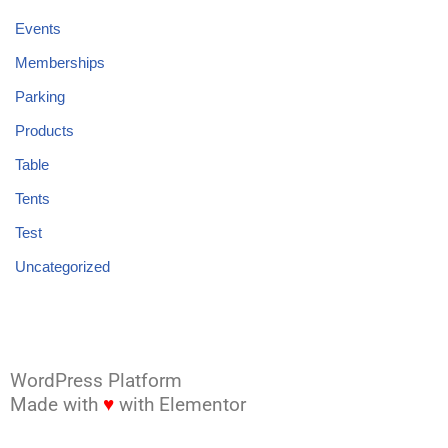
Events
Memberships
Parking
Products
Table
Tents
Test
Uncategorized
WordPress Platform
Made with
♥
with Elementor