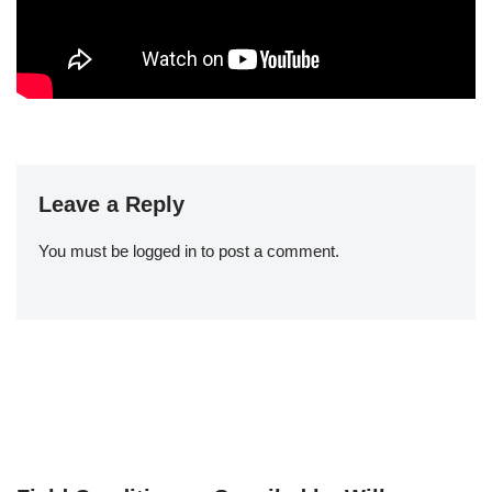
Leave a Reply
You must be
logged in
to post a comment.