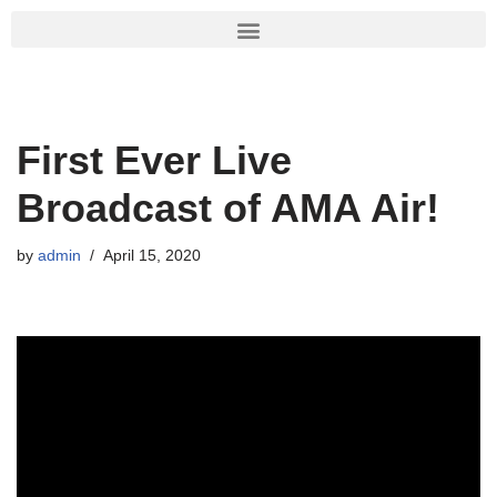
Skip
to
content
First Ever Live
Broadcast of AMA Air!
by
admin
April 15, 2020