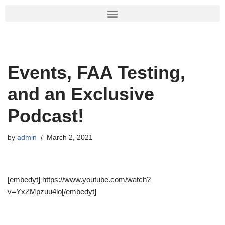
Skip
to
content
Events, FAA Testing,
and an Exclusive
Podcast!
by
admin
March 2, 2021
[embedyt] https://www.youtube.com/watch?
v=YxZMpzuu4lo[/embedyt]