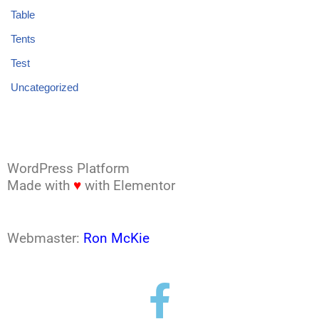
Table
Tents
Test
Uncategorized
WordPress Platform
Made with
♥
with Elementor
Webmaster:
Ron McKie