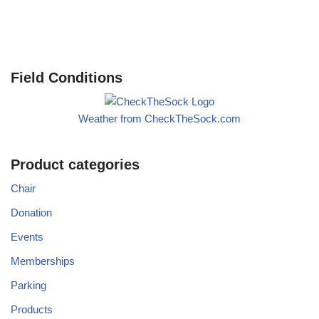
Field Conditions
Weather from CheckTheSock.com
Product categories
Chair
Donation
Events
Memberships
Parking
Products