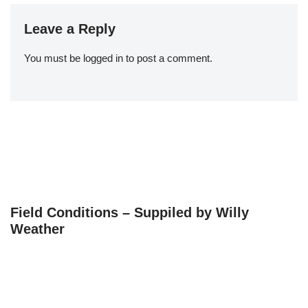
Leave a Reply
You must be
logged in
to post a comment.
Field Conditions – Suppiled by Willy
Weather