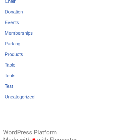
Chair
Donation
Events
Memberships
Parking
Products
Table
Tents
Test
Uncategorized
WordPress Platform
Made with
♥
with Elementor