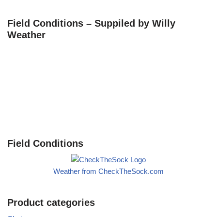
Field Conditions – Suppiled by Willy
Weather
Field Conditions
Weather from CheckTheSock.com
Product categories