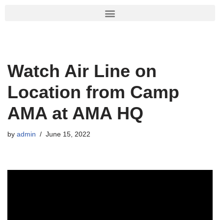
Skip
to
content
Watch Air Line on
Location from Camp
AMA at AMA HQ
by
admin
June 15, 2022