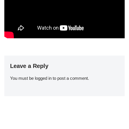
Leave a Reply
You must be
logged in
to post a comment.