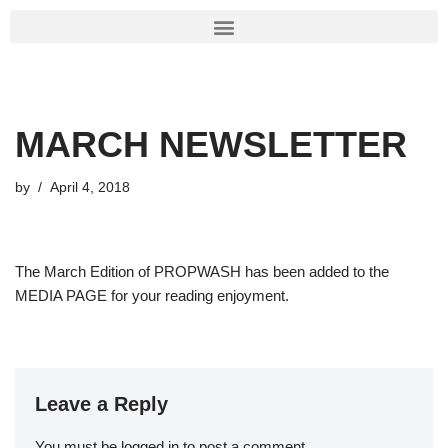
Skip
to
content
MARCH NEWSLETTER
by
April 4, 2018
The March Edition of PROPWASH has been added to the
MEDIA PAGE for your reading enjoyment.
Leave a Reply
You must be
logged in
to post a comment.