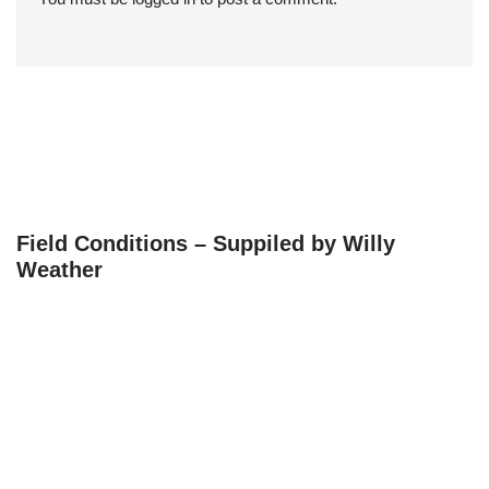
Field Conditions – Suppiled by Willy
Weather