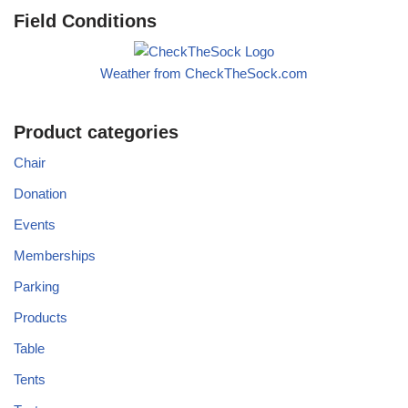
Field Conditions
Weather from CheckTheSock.com
Product categories
Chair
Donation
Events
Memberships
Parking
Products
Table
Tents