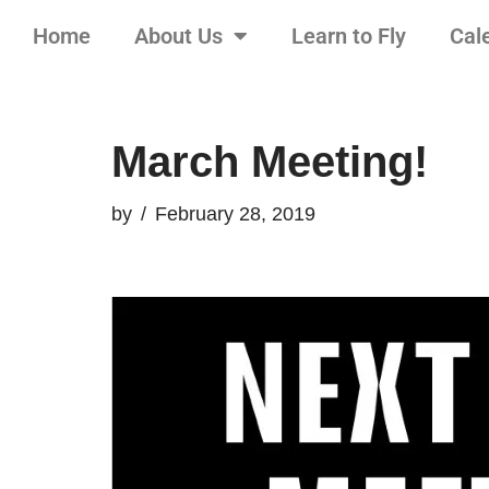
Home
About Us
Learn to Fly
Cal
Skip
to
content
March Meeting!
by
February 28, 2019