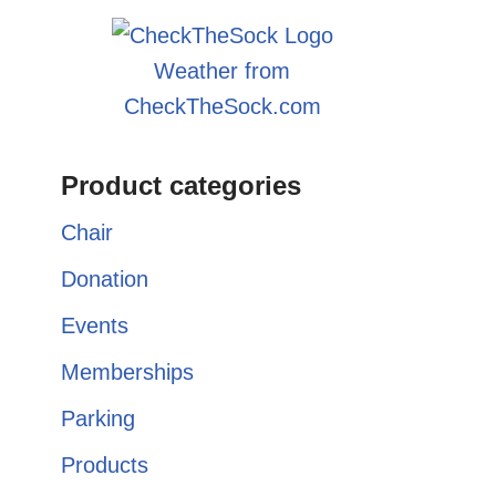
Weather from
CheckTheSock.com
Product categories
Chair
Donation
Events
Memberships
Parking
Products