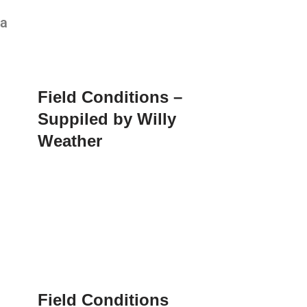
ia
Field Conditions –
Suppiled by Willy
Weather
Field Conditions