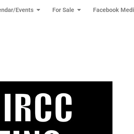
endar/Events
For Sale
Facebook Med