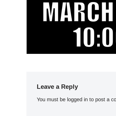
Leave a Reply
You must be
logged in
to post a 