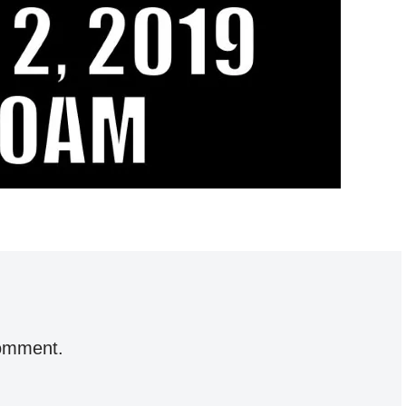
comment.