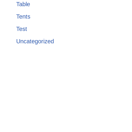
Table
Tents
Test
Uncategorized