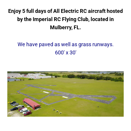
Enjoy 5 full days of All Electric RC aircraft hosted
by the Imperial RC Flying Club, located in
Mulberry, FL.
We have paved as well as grass runways.
600′ x 30′