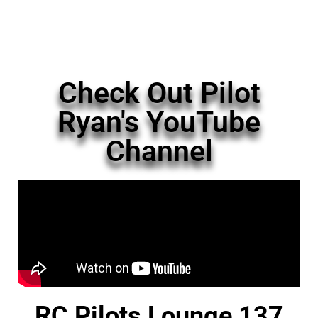
Check Out Pilot
Ryan's YouTube
Channel
RC Pilots Lounge 137