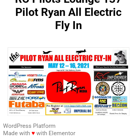
Pilot Ryan All Electric
Fly In
WordPress Platform
Made with
♥
with Elementor