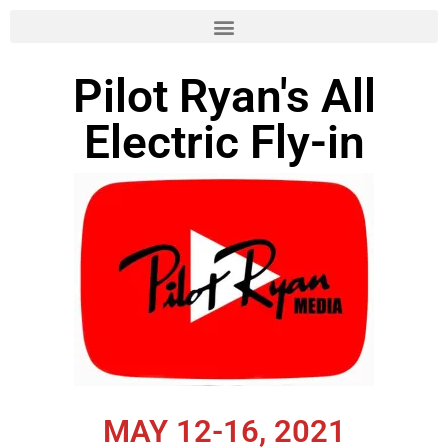
Skip
to
Pilot Ryan's All
content
Electric Fly-in
MAY 12-16, 2021