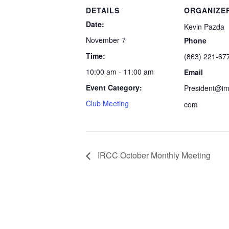
DETAILS
ORGANIZE
Date:
Kevin Pazda
November 7
Phone
Time:
(863) 221-67
10:00 am - 11:00 am
Email
Event Category:
President@imp
Club Meeting
com
IRCC October Monthly Meeting