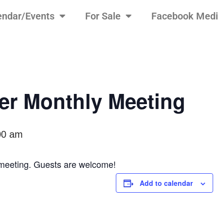
endar/Events
For Sale
Facebook Med
r Monthly Meeting
00 am
y meeting. Guests are welcome!
Add to calendar