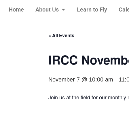
Home
About Us
Learn to Fly
Cal
Skip
to
content
« All Events
IRCC Novembe
November 7 @ 10:00 am
-
11:
Join us at the field for our monthl