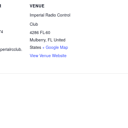
R
VENUE
Imperial Radio Control
Club
74
4286 FL-60
Mulberry
,
FL
United
States
+ Google Map
erialrcclub.
View Venue Website