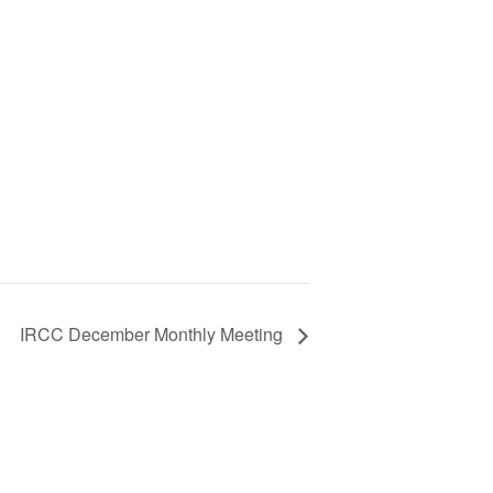
IRCC December Monthly Meeting