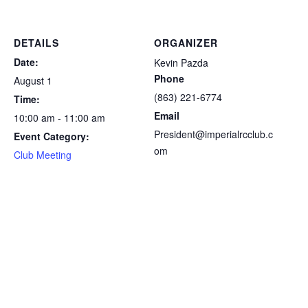
DETAILS
ORGANIZER
Date:
Kevin Pazda
Phone
August 1
(863) 221-6774
Time:
Email
10:00 am - 11:00 am
President@imperialrcclub.c
Event Category:
om
Club Meeting