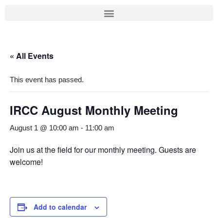
Skip
to
content
« All Events
This event has passed.
IRCC August Monthly Meeting
August 1 @ 10:00 am
-
11:00 am
Join us at the field for our monthly meeting. Guests are
welcome!
Add to calendar