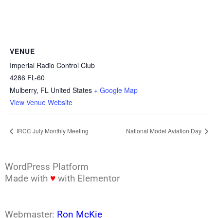
VENUE
Imperial Radio Control Club
4286 FL-60
Mulberry
,
FL
United States
+ Google Map
View Venue Website
IRCC July Monthly Meeting
National Model Aviation Day
WordPress Platform
Made with
♥
with Elementor
Webmaster:
Ron McKie