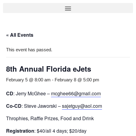
Skip
to
content
« All Events
This event has passed.
8th Annual Florida eJets
February 5 @ 8:00 am
-
February 8 @ 5:00 pm
CD
: Jerry McGhee –
mcghee66@gmail.com
Co-CD
: Steve Jaworski –
sajetguy@aol.com
Throphies, Raffle Prizes, Food and Drink
Registration
: $40/all 4 days; $20/day