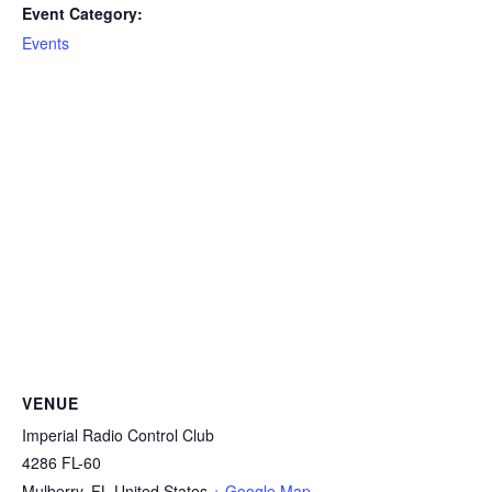
Event Category:
Events
VENUE
Imperial Radio Control Club
4286 FL-60
Mulberry
,
FL
United States
+ Google Map