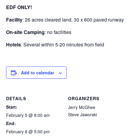
EDF ONLY!
Facility
: 26 acres cleared land, 30 x 600 paved runway
On-site Camping
: no facilities
Hotels
: Several within 5-20 minutes from field
Add to calendar
DETAILS
ORGANIZERS
Start:
Jerry McGhee
Steve Jaworski
February 5 @ 8:00 am
End:
February 8 @ 5:00 pm