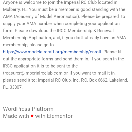
Anyone is welcome to join the Imperial RC Club located in
Mulberry, FL. You must be a member is good standing with the
AMA (Academy of Model Aeronautics). Please be prepared to
supply your AMA number when completing your application
form. Please download the IRCC Membership & Renewal
Membership Application, and, if you don’t already have an AMA
membership, please go to
https://www.modelaircraft.org/membership/enroll
. Please fill
out the appropriate forms and send them in. If you scan in the
IRCC application it is to be sent to the
treasurer@imperialrcclub.com or, if you want to mail it in,
please send it to: Imperial RC Club, Inc. P.O. Box 6662, Lakeland,
FL, 33807.
WordPress Platform
Made with
♥
with Elementor