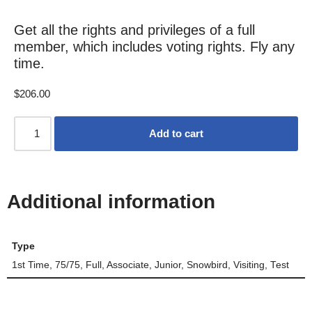
Get all the rights and privileges of a full
member, which includes voting rights. Fly any
time.
$
206.00
Add to cart
Additional information
Type
1st Time, 75/75, Full, Associate, Junior, Snowbird, Visiting, Test