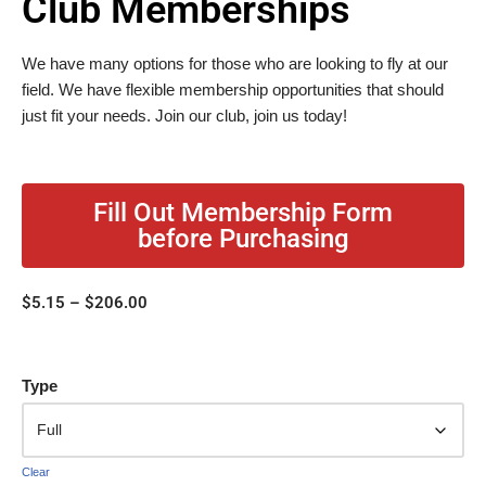
Club Memberships
We have many options for those who are looking to fly at our
field. We have flexible membership opportunities that should
just fit your needs. Join our club, join us today!
Fill Out Membership Form
before Purchasing
$
5.15
–
$
206.00
Type
Clear