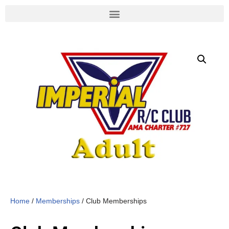
Skip
to
content
Home
/
Memberships
/ Club Memberships